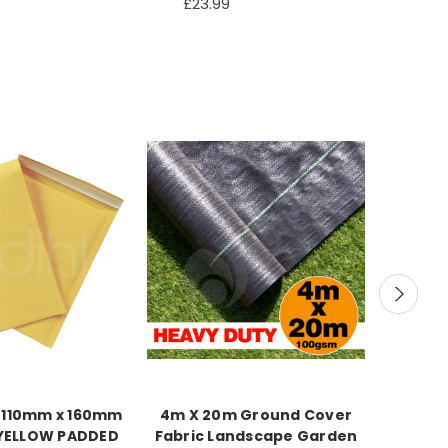
£23.99
 110mm x 160mm
4m X 20m Ground Cover
1100mm
 YELLOW PADDED
Fabric Landscape Garden
Breakf