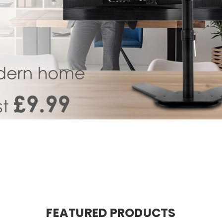
FEATURED PRODUCTS