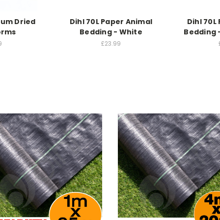
ium Dried
Dihl 70L Paper Animal
Dihl 70L
orms
Bedding - White
Bedding 
9
£23.99