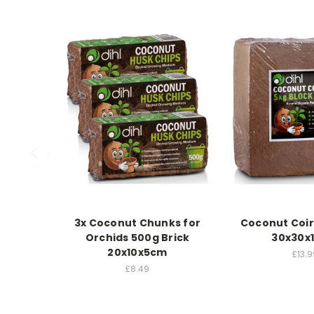
3x Coconut Chunks for
Coconut Coir
Orchids 500g Brick
30x30x
20x10x5cm
£13.9
£8.49