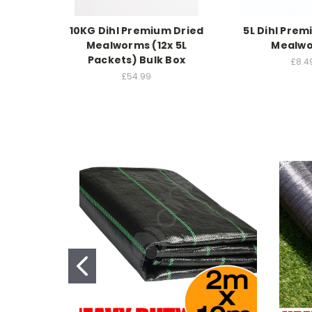
10KG Dihl Premium Dried
5L Dihl Prem
Mealworms (12x 5L
Mealw
Packets) Bulk Box
£8.4
£54.99