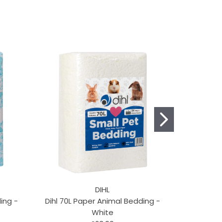
DIHL
ing -
Dihl 70L Paper Animal Bedding -
Snowfla
White
Sha