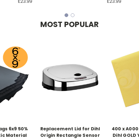
£23.99
£23.99
MOST POPULAR
ags 6x9 50%
Replacement Lid for Dihl
400 x A000
ic Material
Origin Rectangle Sensor
Dihl GOLD