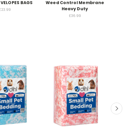
NVELOPES BAGS
Weed Control Membrane
Heavy Duty
£23.99
£36.99