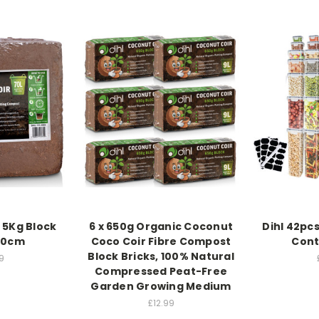
 5Kg Block
6 x 650g Organic Coconut
Dihl 42pcs
10cm
Coco Coir Fibre Compost
Cont
Block Bricks, 100% Natural
9
Compressed Peat-Free
Garden Growing Medium
£12.99