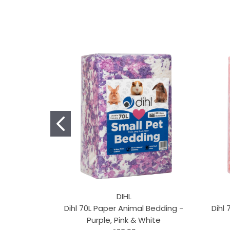
DIHL
Dihl 70L Paper Animal Bedding -
Dihl
Purple, Pink & White