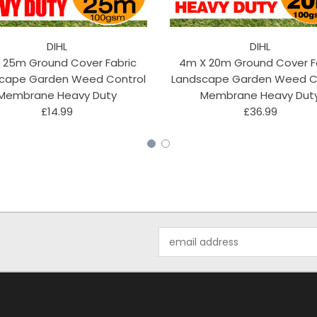
DIHL
DIHL
 25m Ground Cover Fabric
4m X 20m Ground Cover F
cape Garden Weed Control
Landscape Garden Weed C
Membrane Heavy Duty
Membrane Heavy Dut
£14.99
£36.99
Email
Address