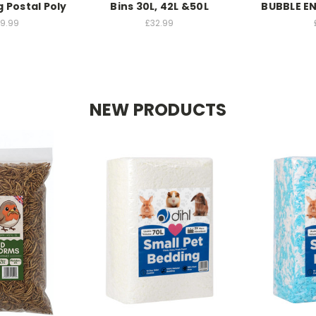
g Postal Poly
Bins 30L, 42L &50L
BUBBLE E
49.99
£32.99
NEW PRODUCTS