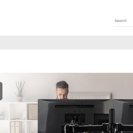
Search