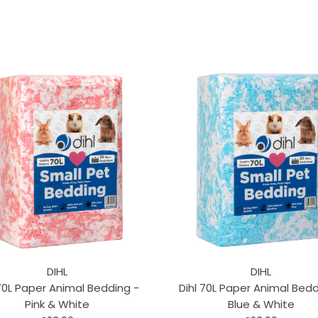
DIHL
DIHL
 70L Paper Animal Bedding -
Dihl 70L Paper Animal Bedd
Pink & White
Blue & White