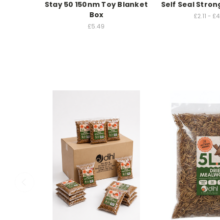
Stay 50 150nm Toy Blanket
Self Seal Stron
Box
£2.11 - £
£5.49