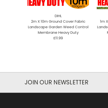
DIHL
2m X 10m Ground Cover Fabric
1m X
Landscape Garden Weed Control
Lands
Membrane Heavy Duty
£11.99
JOIN OUR NEWSLETTER