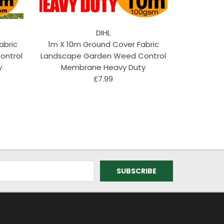
DIHL
abric
1m X 10m Ground Cover Fabric
ontrol
Landscape Garden Weed Control
y
Membrane Heavy Duty
£7.99