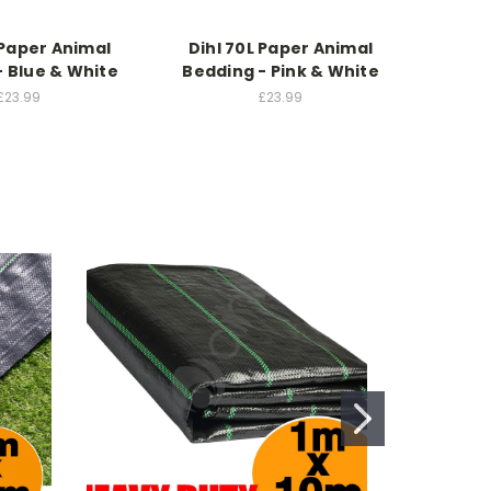
 Paper Animal
Dihl 70L Paper Animal
Dihl
- Blue & White
Bedding - Pink & White
Beddin
£23.99
£23.99