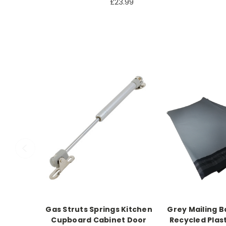
£23.99
Gas Struts Springs Kitchen
Grey Mailing B
Cupboard Cabinet Door
Recycled Plast