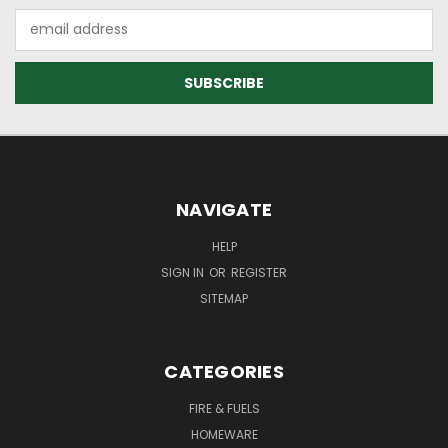
Email
Address
NAVIGATE
HELP
SIGN IN
OR
REGISTER
SITEMAP
CATEGORIES
FIRE & FUELS
HOMEWARE