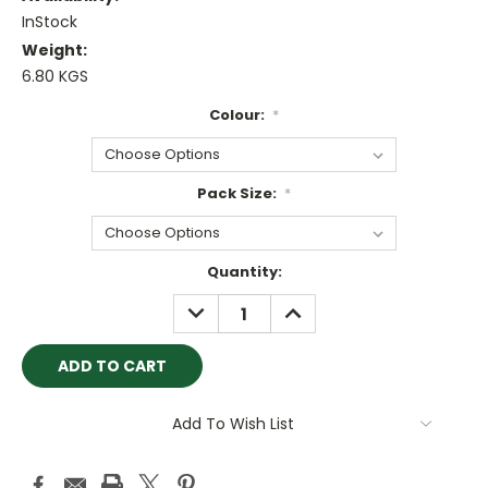
InStock
Weight:
6.80 KGS
Colour:
*
Pack Size:
*
Current
Quantity:
Stock:
DECREASE
INCREASE
QUANTITY:
QUANTITY:
Add To Wish List