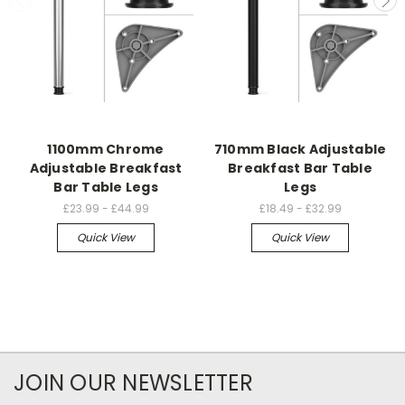
1100mm Chrome
710mm Black Adjustable
Adjustable Breakfast
Breakfast Bar Table
Bar Table Legs
Legs
£23.99 - £44.99
£18.49 - £32.99
Quick View
Quick View
JOIN OUR NEWSLETTER