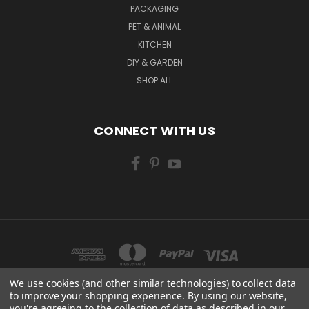
PACKAGING
PET & ANIMAL
KITCHEN
DIY & GARDEN
SHOP ALL
CONNECT WITH US
We use cookies (and other similar technologies) to collect data
to improve your shopping experience.
By using our website,
you're agreeing to the collection of data as described in our