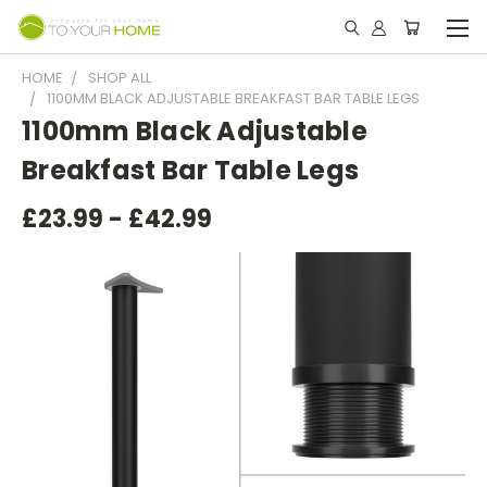
HOME
SHOP ALL
1100MM BLACK ADJUSTABLE BREAKFAST BAR TABLE LEGS
1100mm Black Adjustable
Breakfast Bar Table Legs
£23.99 - £42.99