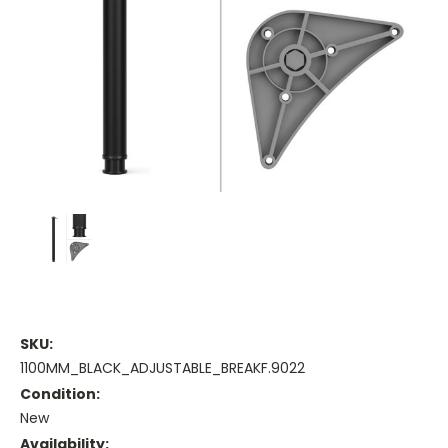
SKU:
1100MM_BLACK_ADJUSTABLE_BREAKF.9022
Condition:
New
Availability: