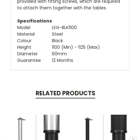
provided with fitting screws, which are required
to attach them together with the tables.
Specifications
Model
LEG-BLK1100
Material
Steel
Colour
Black
Height
1100 (Min) - 1125 (Max)
Diameter
60mm
Guarantee
12 Months
RELATED PRODUCTS