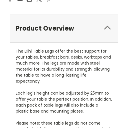
Product Overview
The Dihl Table Legs offer the best support for
your tables, breakfast bars, desks, worktops and
much more. The legs are made with steel
material for its durability and strength, allowing
the table to have a long-lasting life
expectancy.
Each leg's height can be adjusted by 25mm to
offer your table the perfect position. In addition,
each pack of table legs will also include a
plastic base and mounting plates.
Please note: these table legs do not come