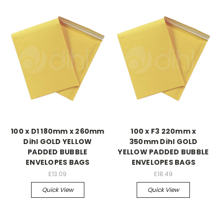
100 x D1 180mm x 260mm
100 x F3 220mm x
Dihl GOLD YELLOW
350mm Dihl GOLD
PADDED BUBBLE
YELLOW PADDED BUBBLE
ENVELOPES BAGS
ENVELOPES BAGS
£13.09
£18.49
Quick View
Quick View