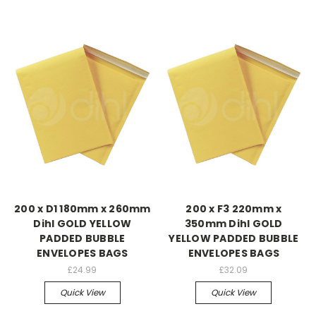
200 x D1 180mm x 260mm
200 x F3 220mm x
Dihl GOLD YELLOW
350mm Dihl GOLD
PADDED BUBBLE
YELLOW PADDED BUBBLE
ENVELOPES BAGS
ENVELOPES BAGS
£24.99
£32.09
Quick View
Quick View