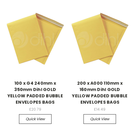
100 x G4 240mm x
200 x A000 110mm x
350mm Dihl GOLD
160mm Dihl GOLD
YELLOW PADDED BUBBLE
YELLOW PADDED BUBBLE
ENVELOPES BAGS
ENVELOPES BAGS
£20.79
£14.49
Quick View
Quick View