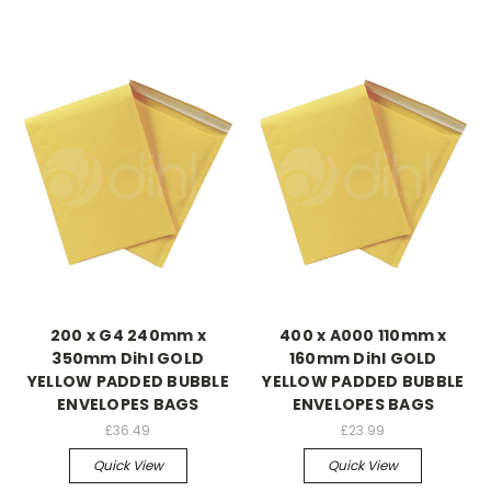
200 x G4 240mm x
400 x A000 110mm x
350mm Dihl GOLD
160mm Dihl GOLD
YELLOW PADDED BUBBLE
YELLOW PADDED BUBBLE
ENVELOPES BAGS
ENVELOPES BAGS
£36.49
£23.99
Quick View
Quick View