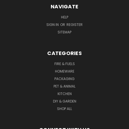
NAVIGATE
HELP
SIGN IN
OR
REGISTER
SITEMAP
CATEGORIES
FIRE & FUELS
HOMEWARE
PACKAGING
PET & ANIMAL
KITCHEN
DIY & GARDEN
SHOP ALL