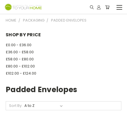
HOME
PACKAGING
PADDED ENVELOPES
SHOP BY PRICE
£0.00 - £36.00
£36.00 - £58.00
£58.00 - £80.00
£80.00 - £102.00
£102.00 - £124.00
Padded Envelopes
Sort By: