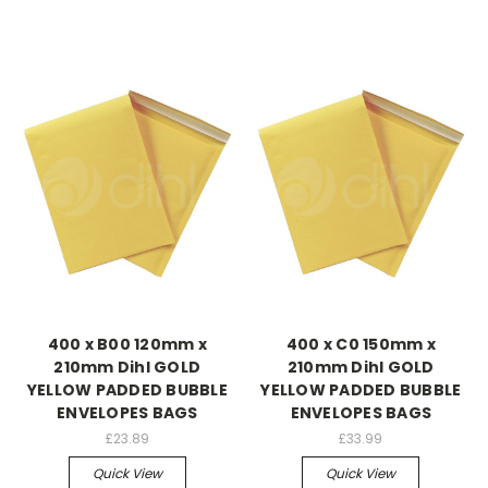
400 x B00 120mm x
400 x C0 150mm x
210mm Dihl GOLD
210mm Dihl GOLD
YELLOW PADDED BUBBLE
YELLOW PADDED BUBBLE
ENVELOPES BAGS
ENVELOPES BAGS
£23.89
£33.99
Quick View
Quick View