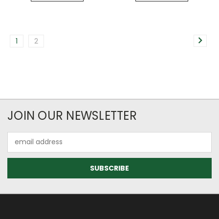
1
2
JOIN OUR NEWSLETTER
Email
Address