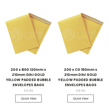
200 x B00 120mm x
200 x C0 150mm x
210mm Dihl GOLD
210mm Dihl GOLD
YELLOW PADDED BUBBLE
YELLOW PADDED BUBBLE
ENVELOPES BAGS
ENVELOPES BAGS
£14.89
£18.99
Quick View
Quick View