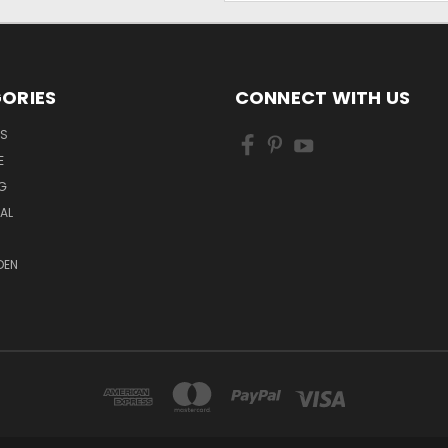
ORIES
CONNECT WITH US
LS
E
G
MAL
DEN