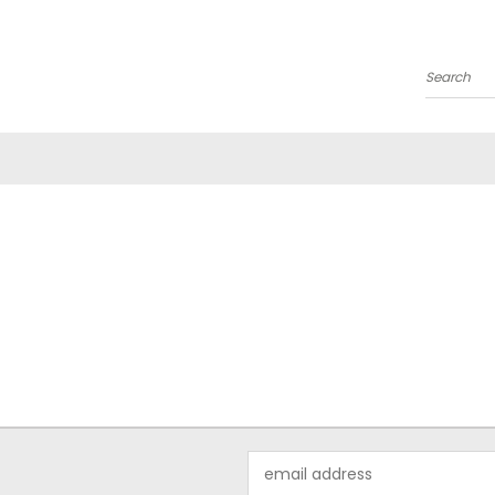
Search
Email
Address