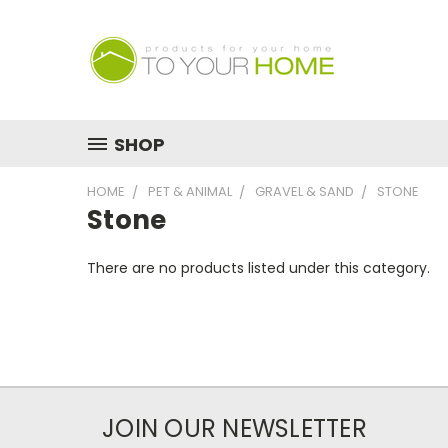
SHOP
HOME
PET & ANIMAL
GRAVEL & SAND
STONE
Stone
There are no products listed under this category.
JOIN OUR NEWSLETTER