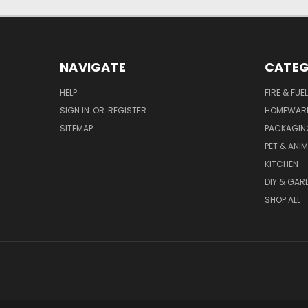
NAVIGATE
CATEG
HELP
FIRE & FUE
SIGN IN
OR
REGISTER
HOMEWAR
SITEMAP
PACKAGIN
PET & ANI
KITCHEN
DIY & GAR
SHOP ALL