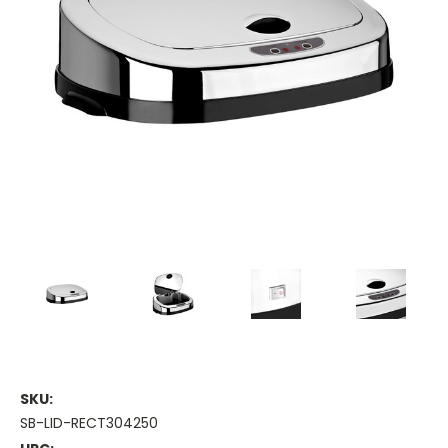
SKU:
SB-LID-RECT304250