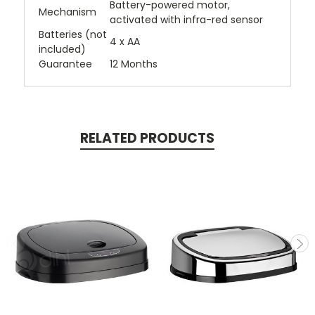
Battery-powered motor,
Mechanism
activated with infra-red sensor
Batteries (not
4 x AA
included)
Guarantee
12 Months
RELATED PRODUCTS