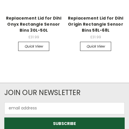
Replacement Lid for Dihl
Replacement Lid for Dihl
Onyx Rectangle Sensor
Origin Rectangle Sensor
Bins 30L-50L
Bins 58L-68L
£31.99
£31.99
Quick View
Quick View
JOIN OUR NEWSLETTER
Email
Address