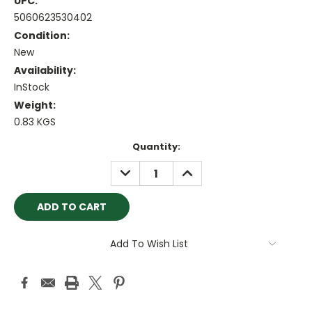
UPC:
5060623530402
Condition:
New
Availability:
InStock
Weight:
0.83 KGS
Current
Quantity:
Stock:
DECREASE
INCREASE
QUANTITY:
QUANTITY:
Add To Wish List