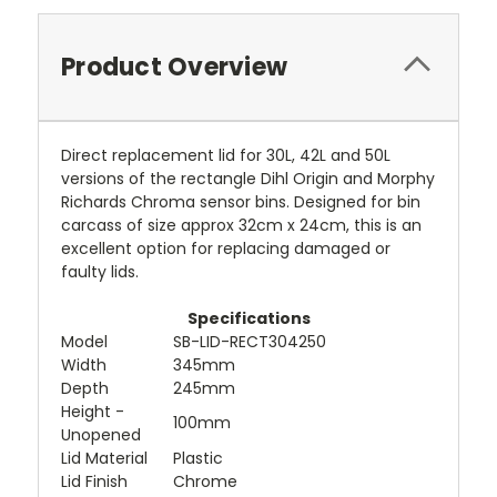
Product Overview
Direct replacement lid for 30L, 42L and 50L
versions of the rectangle Dihl Origin and Morphy
Richards Chroma sensor bins. Designed for bin
carcass of size approx 32cm x 24cm, this is an
excellent option for replacing damaged or
faulty lids.
Specifications
Model
SB-LID-RECT304250
Width
345mm
Depth
245mm
Height -
100mm
Unopened
Lid Material
Plastic
Lid Finish
Chrome