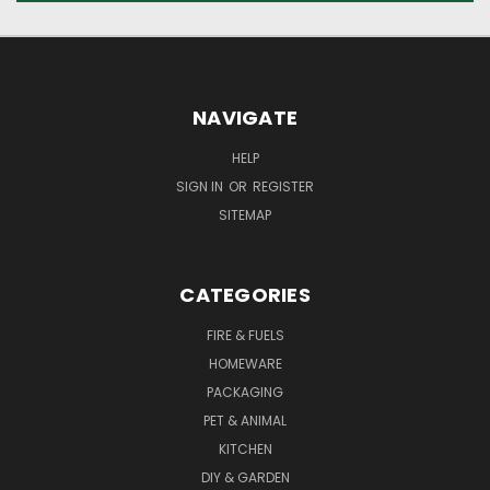
NAVIGATE
HELP
SIGN IN
OR
REGISTER
SITEMAP
CATEGORIES
FIRE & FUELS
HOMEWARE
PACKAGING
PET & ANIMAL
KITCHEN
DIY & GARDEN