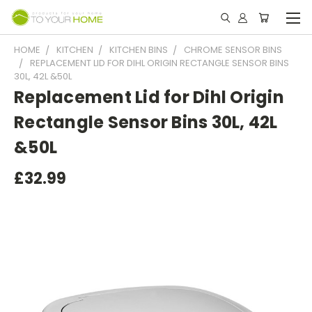
HOME
KITCHEN
KITCHEN BINS
CHROME SENSOR BINS
REPLACEMENT LID FOR DIHL ORIGIN RECTANGLE SENSOR BINS
30L, 42L &50L
Replacement Lid for Dihl Origin
Rectangle Sensor Bins 30L, 42L
&50L
£32.99