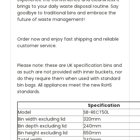
brings to your daily waste disposal routine. Say
goodbye to traditional bins and embrace the
future of waste management!
Order now and enjoy fast shipping and reliable
customer service.
Please note: these are UK specification bins and
as such are not provided with inner buckets, nor
do they require them when used with standard
bin bags. All appliances meet the new RoHS
standards.
Specification
Model
SB-RECT50L
Bin width excluding lid
320mm
Bin depth excluding lid
240mm
Bin height excluding lid
650mm
Total width
340mm