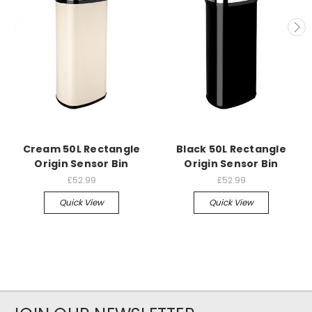
Cream 50L Rectangle
Black 50L Rectangle
Origin Sensor Bin
Origin Sensor Bin
£52.99
£52.99
Quick View
Quick View