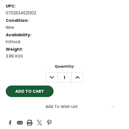
UPC:
0702534521302
Condition:
New
Availability:
InStock
Weight:
3.86 KGS
Current
Quantity:
Stock:
DECREASE
INCREASE
QUANTITY:
QUANTITY:
Add To Wish List