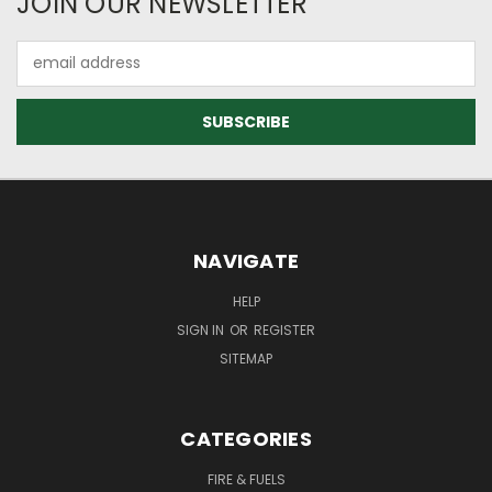
JOIN OUR NEWSLETTER
Email
Address
NAVIGATE
HELP
SIGN IN
OR
REGISTER
SITEMAP
CATEGORIES
FIRE & FUELS