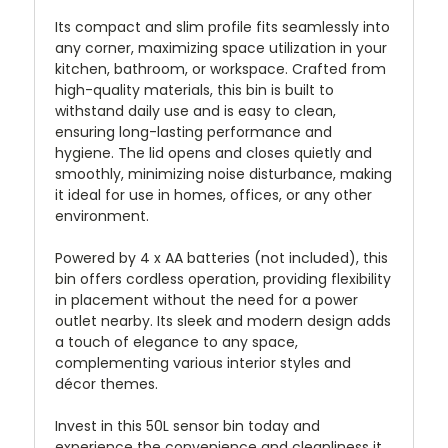
Its compact and slim profile fits seamlessly into
any corner, maximizing space utilization in your
kitchen, bathroom, or workspace. Crafted from
high-quality materials, this bin is built to
withstand daily use and is easy to clean,
ensuring long-lasting performance and
hygiene. The lid opens and closes quietly and
smoothly, minimizing noise disturbance, making
it ideal for use in homes, offices, or any other
environment.
Powered by 4 x AA batteries (not included), this
bin offers cordless operation, providing flexibility
in placement without the need for a power
outlet nearby. Its sleek and modern design adds
a touch of elegance to any space,
complementing various interior styles and
décor themes.
Invest in this 50L sensor bin today and
experience the convenience and cleanliness it