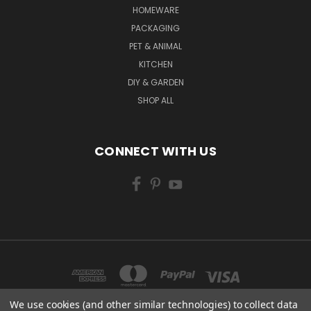
HOMEWARE
PACKAGING
PET & ANIMAL
KITCHEN
DIY & GARDEN
SHOP ALL
CONNECT WITH US
We use cookies (and other similar technologies) to collect data