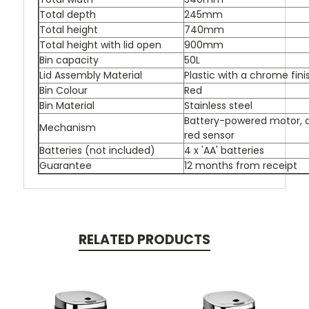
Total depth
245mm
Total height
740mm
Total height with lid open
900mm
Bin capacity
50L
Lid Assembly Material
Plastic with a chrome fini
Bin Colour
Red
Bin Material
Stainless steel
Battery-powered motor, a
Mechanism
red sensor
Batteries (not included)
4 x 'AA' batteries
Guarantee
12 months from receipt
RELATED PRODUCTS