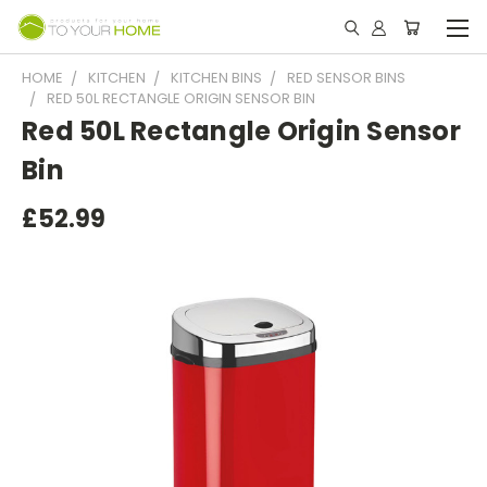
HOME
KITCHEN
KITCHEN BINS
RED SENSOR BINS
RED 50L RECTANGLE ORIGIN SENSOR BIN
Red 50L Rectangle Origin Sensor
Bin
£52.99