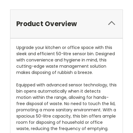
Product Overview
Upgrade your kitchen or office space with this
sleek and efficient 50-litre sensor bin. Designed
with convenience and hygiene in mind, this
cutting-edge waste management solution
makes disposing of rubbish a breeze.
Equipped with advanced sensor technology, this
bin opens automatically when it detects
motion within the range, allowing for hands-
free disposal of waste. No need to touch the lid,
promoting a more sanitary environment. With a
spacious 50-litre capacity, this bin offers ample
room for disposing of household or office
waste, reducing the frequency of emptying.