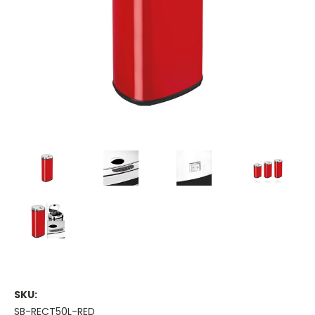
SKU:
SB-RECT50L-RED