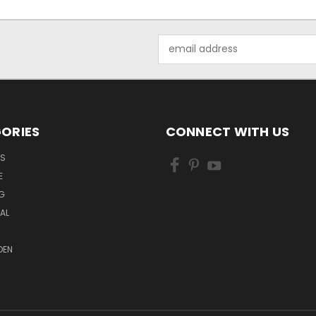
Email
Address
ORIES
CONNECT WITH US
LS
E
G
MAL
DEN