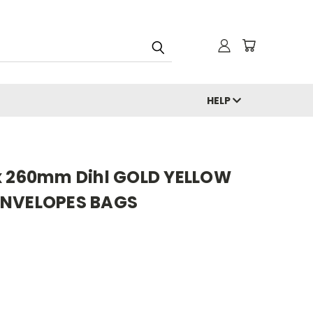
HELP
x 260mm Dihl GOLD YELLOW
ENVELOPES BAGS