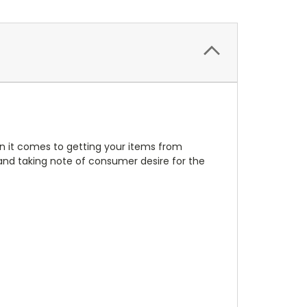
en it comes to getting your items from
nd taking note of consumer desire for the