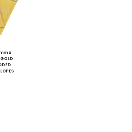
0mm x
 GOLD
DDED
ELOPES