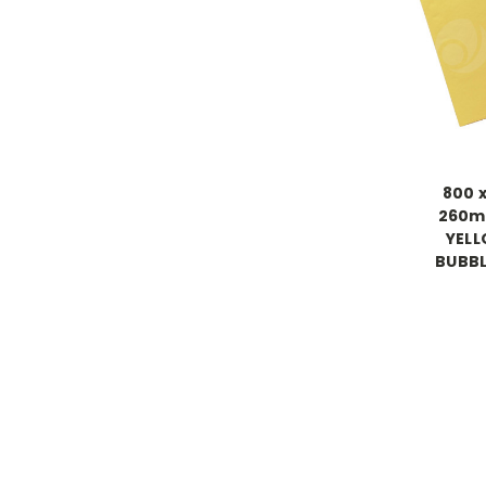
800 
260m
YEL
BUBBL