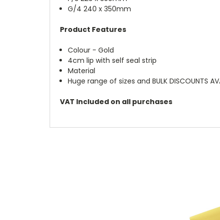
G/4 240 x 350mm
Product Features
Colour - Gold
4cm lip with self seal strip
Material
Huge range of sizes and BULK DISCOUNTS AV
VAT Included on all purchases