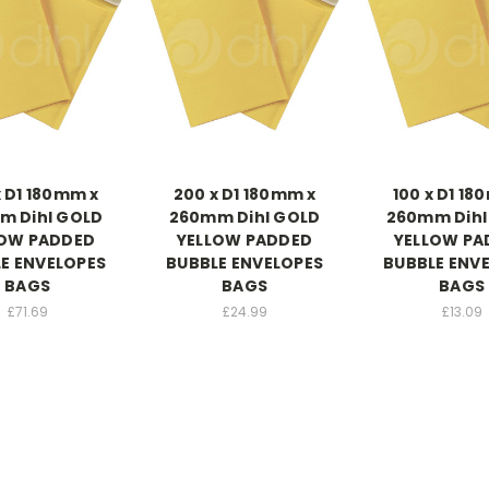
x D1 180mm x
200 x D1 180mm x
100 x D1 18
m Dihl GOLD
260mm Dihl GOLD
260mm Dihl
LOW PADDED
YELLOW PADDED
YELLOW PA
E ENVELOPES
BUBBLE ENVELOPES
BUBBLE ENV
BAGS
BAGS
BAGS
£71.69
£24.99
£13.09