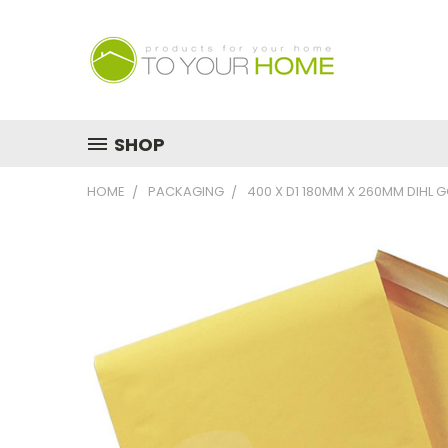
SHOP
HOME
PACKAGING
400 X D1 180MM X 260MM DIHL