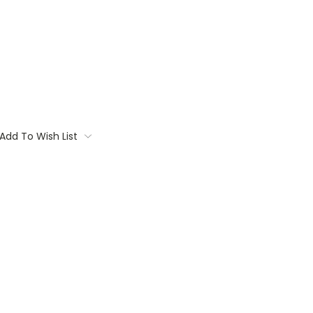
Add To Wish List