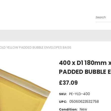
Search
 GOLD YELLOW PADDED BUBBLE ENVELOPES BAGS
400 x D1 180mm 
PADDED BUBBLE 
£37.09
PE-YLD-400
SKU:
05060623532758
UPC:
New
Condition: