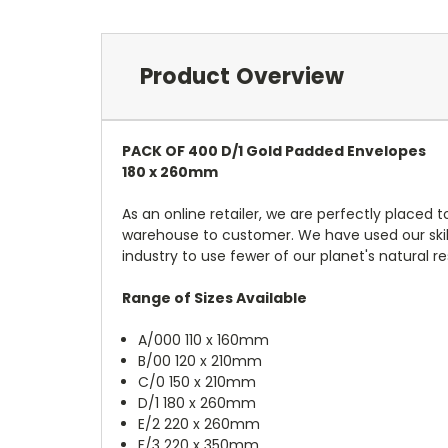
Product Overview
PACK OF 400 D/1 Gold Padded Envelopes
180 x 260mm
As an online retailer, we are perfectly placed
warehouse to customer. We have used our skil
industry to use fewer of our planet's natural r
Range of Sizes Available
A/000 110 x 160mm
B/00 120 x 210mm
C/0 150 x 210mm
D/1 180 x 260mm
E/2 220 x 260mm
F/3 220 x 350mm