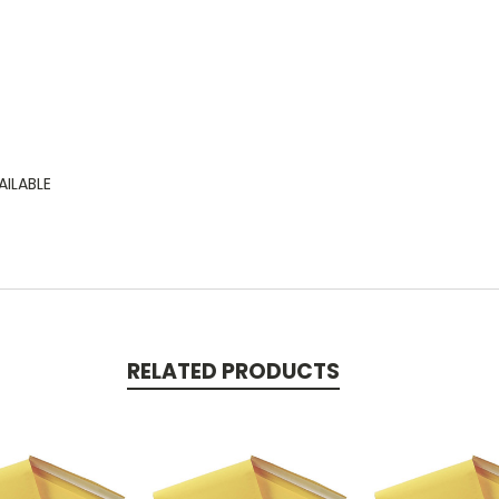
AILABLE
RELATED PRODUCTS