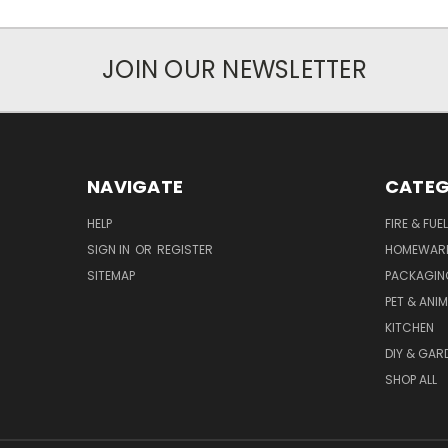
JOIN OUR NEWSLETTER
NAVIGATE
CATEG
HELP
FIRE & FUE
SIGN IN
OR
REGISTER
HOMEWAR
SITEMAP
PACKAGIN
PET & ANI
KITCHEN
DIY & GAR
SHOP ALL