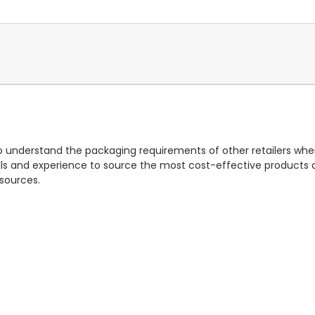
 to understand the packaging requirements of other retailers wh
ls and experience to source the most cost-effective products a
esources.