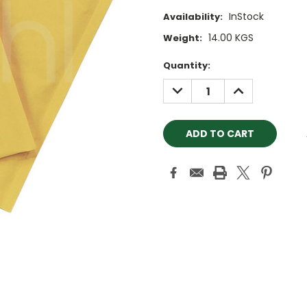
InStock
Availability:
14.00 KGS
Weight:
Current
Quantity:
Stock:
DECREASE
INCREASE
QUANTITY:
QUANTITY: