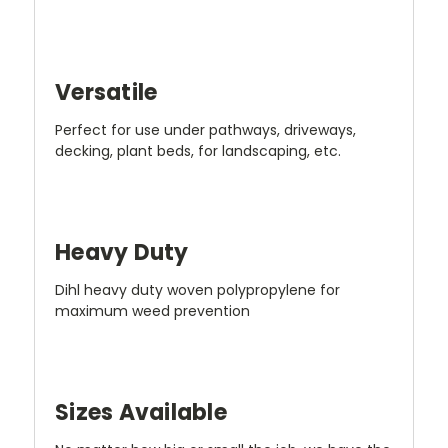
Versatile
Perfect for use under pathways, driveways,
decking, plant beds, for landscaping, etc.
Heavy Duty
Dihl heavy duty woven polypropylene for
maximum weed prevention
Sizes Available