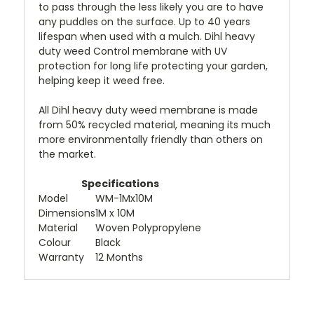
to pass through the less likely you are to have
any puddles on the surface. Up to 40 years
lifespan when used with a mulch. Dihl heavy
duty weed Control membrane with UV
protection for long life protecting your garden,
helping keep it weed free.
All Dihl heavy duty weed membrane is made
from 50% recycled material, meaning its much
more environmentally friendly than others on
the market.
Specifications
Model
WM-1Mx10M
Dimensions
1M x 10M
Material
Woven Polypropylene
Colour
Black
Warranty
12 Months