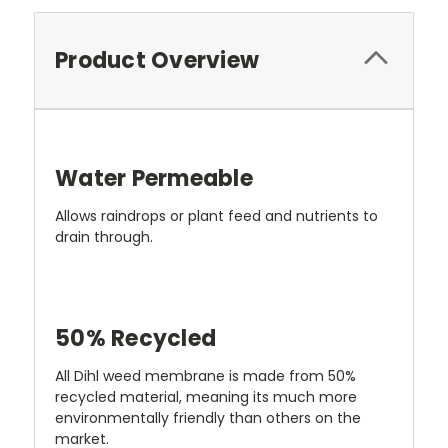
Product Overview
Water Permeable
Allows raindrops or plant feed and nutrients to
drain through.
50% Recycled
All Dihl weed membrane is made from 50%
recycled material, meaning its much more
environmentally friendly than others on the
market.