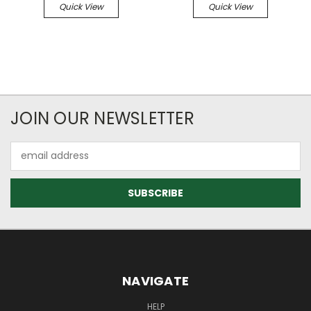
Quick View
Quick View
JOIN OUR NEWSLETTER
Email
Address
NAVIGATE
HELP