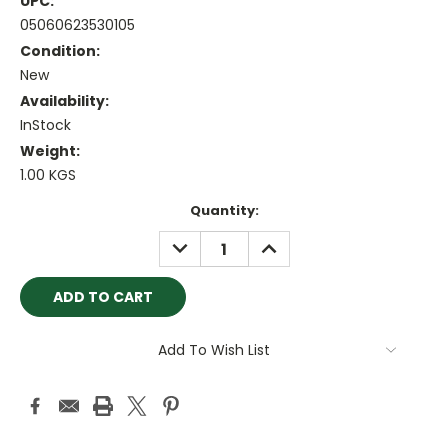
UPC:
05060623530105
Condition:
New
Availability:
InStock
Weight:
1.00 KGS
Current
Quantity:
Stock:
DECREASE
INCREASE
QUANTITY:
QUANTITY:
Add To Wish List