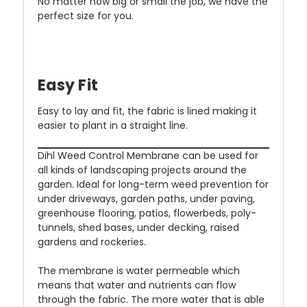
No matter how big or small the job, we have the
perfect size for you.
Easy Fit
Easy to lay and fit, the fabric is lined making it
easier to plant in a straight line.
Dihl Weed Control Membrane can be used for
all kinds of landscaping projects around the
garden. Ideal for long-term weed prevention for
under driveways, garden paths, under paving,
greenhouse flooring, patios, flowerbeds, poly-
tunnels, shed bases, under decking, raised
gardens and rockeries.
The membrane is water permeable which
means that water and nutrients can flow
through the fabric. The more water that is able