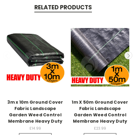
RELATED PRODUCTS
3m x 10m Ground Cover
1m X 50m Ground Cover
Fabric Landscape
Fabric Landscape
Garden Weed Control
Garden Weed Control
Membrane Heavy Duty
Membrane Heavy Duty
£14.99
£23.99