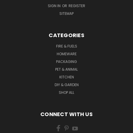
SIGN IN
OR
REGISTER
SITEMAP
CATEGORIES
FIRE & FUELS
HOMEWARE
PACKAGING
PET & ANIMAL
KITCHEN
DIY & GARDEN
SHOP ALL
CONNECT WITH US