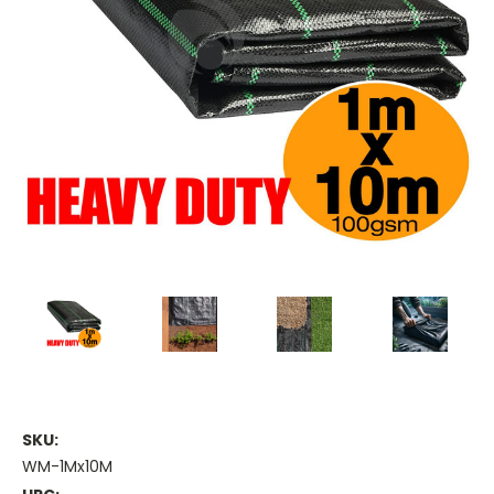
SKU:
WM-1Mx10M