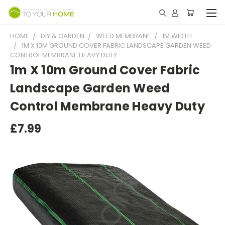
HOME
DIY & GARDEN
WEED MEMBRANE
1M WIDTH
1M X 10M GROUND COVER FABRIC LANDSCAPE GARDEN WEED
CONTROL MEMBRANE HEAVY DUTY
1m X 10m Ground Cover Fabric
Landscape Garden Weed
Control Membrane Heavy Duty
£7.99