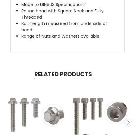
Made to DIN603 Specifications
Round Head with Square Neck and Fully
Threaded
Bolt Length measured from underside of
head
Range of Nuts and Washers available
RELATED PRODUCTS