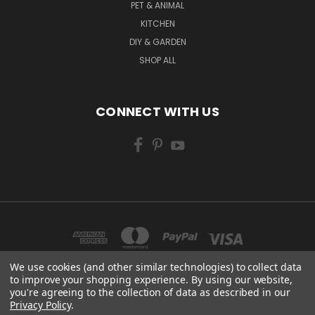
PET & ANIMAL
KITCHEN
DIY & GARDEN
SHOP ALL
CONNECT WITH US
We use cookies (and other similar technologies) to collect data
to improve your shopping experience.
By using our website,
you're agreeing to the collection of data as described in our
CENTURY WORKS MANCHESTER ROAD MILLHOUSE GREEN SHEFFIELD S36 9LQ
Privacy Policy
.