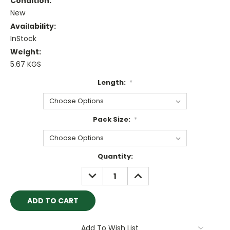
Condition:
New
Availability:
InStock
Weight:
5.67 KGS
Length:
*
Pack Size:
*
Current
Quantity:
Stock:
DECREASE
INCREASE
QUANTITY:
QUANTITY:
Add To Wish List