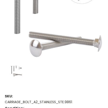
SKU:
CARRIAGE_BOLT_A2_STAINLESS_STE.9861