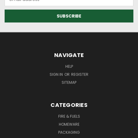
Address
NAVIGATE
HELP
SIGN IN
OR
REGISTER
SITEMAP
CATEGORIES
FIRE & FUELS
HOMEWARE
PACKAGING