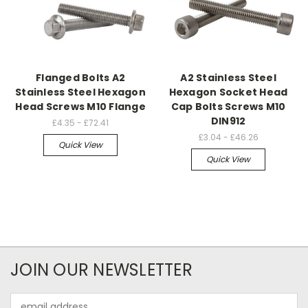
Flanged Bolts A2
A2 Stainless Steel
Stainless Steel Hexagon
Hexagon Socket Head
Head Screws M10 Flange
Cap Bolts Screws M10
DIN912
£4.35 - £72.41
£3.04 - £46.26
Quick View
Quick View
JOIN OUR NEWSLETTER
Email