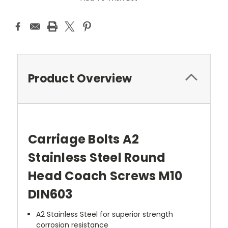
Product Overview
Carriage Bolts A2
Stainless Steel Round
Head Coach Screws M10
DIN603
A2 Stainless Steel for superior strength
corrosion resistance