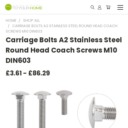
HOME
SHOP ALL
CARRIAGE BOLTS A2 STAINLESS STEEL ROUND HEAD COACH
SCREWS M10 DIN603
Carriage Bolts A2 Stainless Steel
Round Head Coach Screws M10
DIN603
£3.61 - £86.29