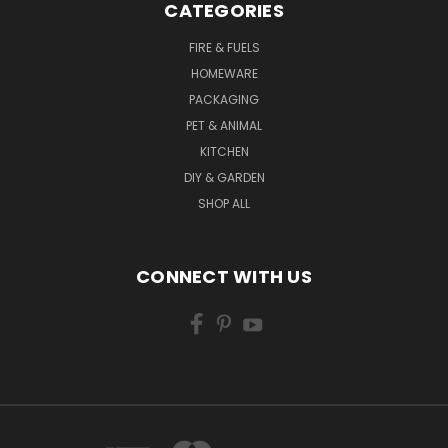
CATEGORIES
FIRE & FUELS
HOMEWARE
PACKAGING
PET & ANIMAL
KITCHEN
DIY & GARDEN
SHOP ALL
CONNECT WITH US