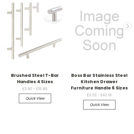
Brushed Steel T-Bar
Boss Bar Stainless Steel
Handles 4 Sizes
Kitchen Drawer
Furniture Handle 6 Sizes
£3.90 - £15.85
£3.03 - £42.19
Quick View
Quick View