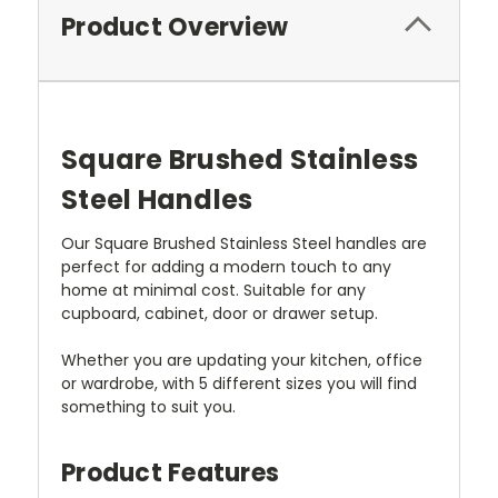
Product Overview
Square Brushed Stainless
Steel Handles
Our Square Brushed Stainless Steel handles are
perfect for adding a modern touch to any
home at minimal cost. Suitable for any
cupboard, cabinet, door or drawer setup.
Whether you are updating your kitchen, office
or wardrobe, with 5 different sizes you will find
something to suit you.
Product Features