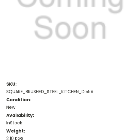
SKU:
SQUARE_BRUSHED_STEEL_KITCHEN_D.559
Condition:
New
Availability:
InStock
Weight:
2.10 KGS