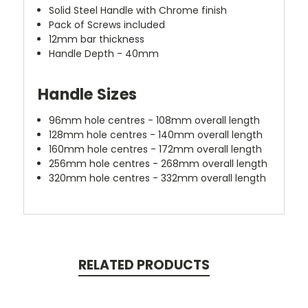
Solid Steel Handle with Chrome finish
Pack of Screws included
12mm bar thickness
Handle Depth - 40mm
Handle Sizes
96mm hole centres - 108mm overall length
128mm hole centres - 140mm overall length
160mm hole centres - 172mm overall length
256mm hole centres - 268mm overall length
320mm hole centres - 332mm overall length
RELATED PRODUCTS