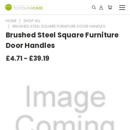
HOME
SHOP ALL
BRUSHED STEEL SQUARE FURNITURE DOOR HANDLES
Brushed Steel Square Furniture
Door Handles
£4.71 - £39.19