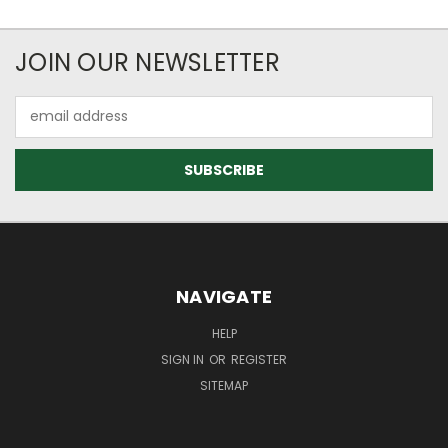
JOIN OUR NEWSLETTER
Email
Address
NAVIGATE
HELP
SIGN IN
OR
REGISTER
SITEMAP