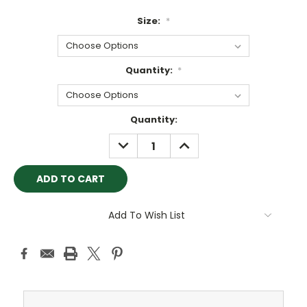
Size:
*
Quantity:
*
Current
Quantity:
Stock:
DECREASE
INCREASE
QUANTITY:
QUANTITY:
Add To Wish List