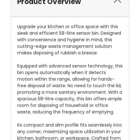
Product Overview
Upgrade your kitchen or office space with this
sleek and efficient 58-litre sensor bin. Designed
with convenience and hygiene in mind, this
cutting-edge waste management solution
makes disposing of rubbish a breeze.
Equipped with advanced sensor technology, this
bin opens automatically when it detects
motion within the range, allowing for hands-
free disposal of waste. No need to touch the lid,
promoting a more sanitary environment. With a
spacious 58-litre capacity, this bin offers ample
room for disposing of household or office
waste, reducing the frequency of emptying.
Its compact and slim profile fits seamlessly into
any corner, maximizing space utilization in your
kitchen, bathroom, or workspace. Crafted from