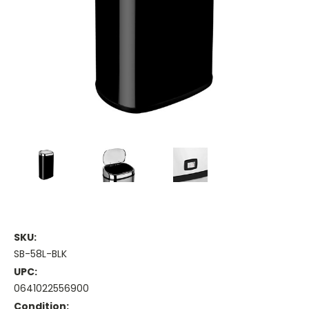
SKU:
SB-58L-BLK
UPC:
0641022556900
Condition: