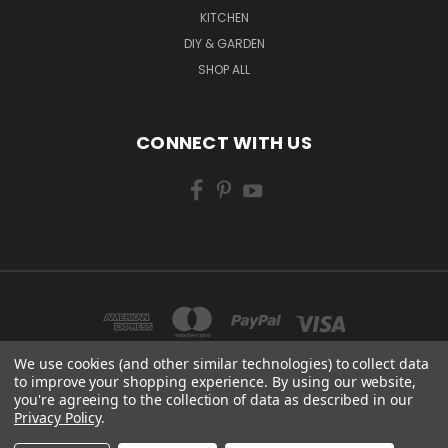
KITCHEN
DIY & GARDEN
SHOP ALL
CONNECT WITH US
We use cookies (and other similar technologies) to collect data
to improve your shopping experience.
By using our website,
you're agreeing to the collection of data as described in our
CENTURY WORKS MANCHESTER ROAD MILLHOUSE GREEN SHEFFIELD S36 9LQ
Privacy Policy
.