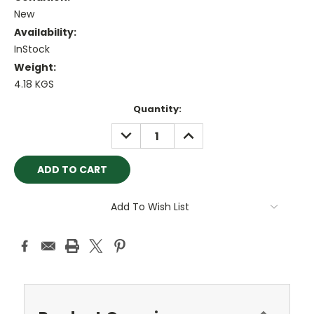
New
Availability:
InStock
Weight:
4.18 KGS
Current
Quantity:
Stock:
DECREASE
INCREASE
QUANTITY:
QUANTITY:
Add To Wish List