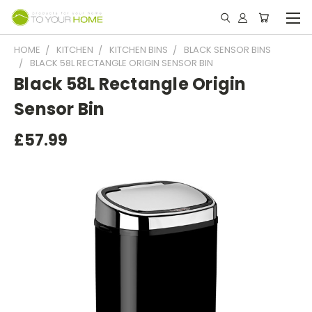
HOME
KITCHEN
KITCHEN BINS
BLACK SENSOR BINS
BLACK 58L RECTANGLE ORIGIN SENSOR BIN
Black 58L Rectangle Origin
Sensor Bin
£57.99