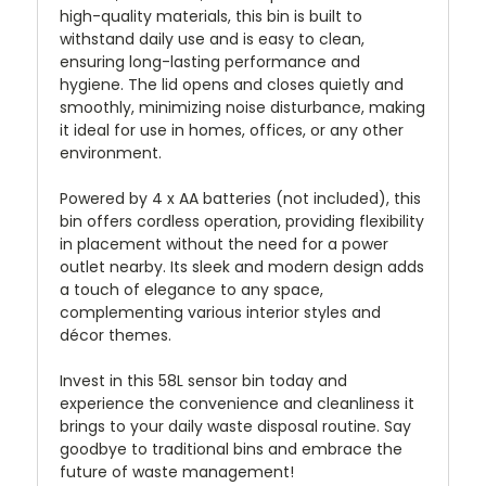
high-quality materials, this bin is built to
withstand daily use and is easy to clean,
ensuring long-lasting performance and
hygiene. The lid opens and closes quietly and
smoothly, minimizing noise disturbance, making
it ideal for use in homes, offices, or any other
environment.
Powered by 4 x AA batteries (not included), this
bin offers cordless operation, providing flexibility
in placement without the need for a power
outlet nearby. Its sleek and modern design adds
a touch of elegance to any space,
complementing various interior styles and
décor themes.
Invest in this 58L sensor bin today and
experience the convenience and cleanliness it
brings to your daily waste disposal routine. Say
goodbye to traditional bins and embrace the
future of waste management!