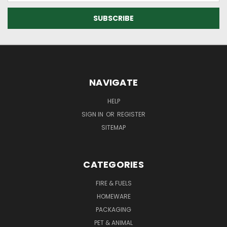
NAVIGATE
HELP
SIGN IN
OR
REGISTER
SITEMAP
CATEGORIES
FIRE & FUELS
HOMEWARE
PACKAGING
PET & ANIMAL