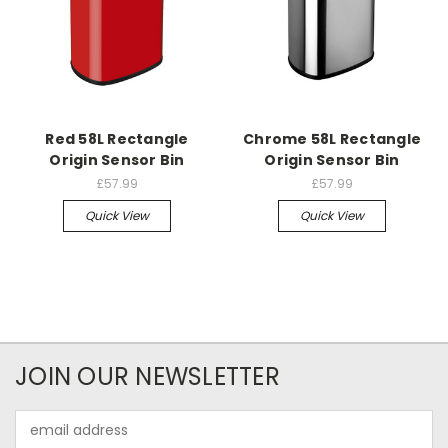
Red 58L Rectangle
Chrome 58L Rectangle
Origin Sensor Bin
Origin Sensor Bin
£57.99
£57.99
Quick View
Quick View
JOIN OUR NEWSLETTER
Email
Address