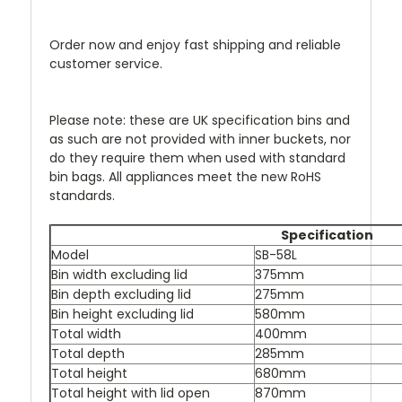
Order now and enjoy fast shipping and reliable
customer service.
Please note: these are UK specification bins and
as such are not provided with inner buckets, nor
do they require them when used with standard
bin bags. All appliances meet the new RoHS
standards.
Specification
Model
SB-58L
Bin width excluding lid
375mm
Bin depth excluding lid
275mm
Bin height excluding lid
580mm
Total width
400mm
Total depth
285mm
Total height
680mm
Total height with lid open
870mm