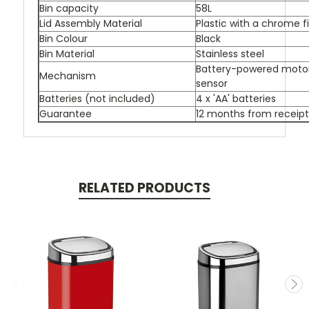
Bin capacity
58L
Lid Assembly Material
Plastic with a chrome f
Bin Colour
Black
Bin Material
Stainless steel
Battery-powered motor,
Mechanism
sensor
Batteries (not included)
4 x 'AA' batteries
Guarantee
12 months from receipt
RELATED PRODUCTS