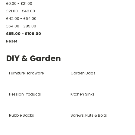
£0.00 - £21.00
£21.00 - £42.00
£42.00 - £64.00
£64.00 - £85.00
£85.00 - £106.00
Reset
DIY & Garden
Furniture Hardware
Garden Bags
Hessian Products
Kitchen Sinks
Rubble Sacks
Screws, Nuts & Bolts