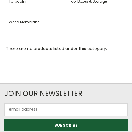
Tarpaulin
Tool Boxes & Storage
Weed Membrane
There are no products listed under this category.
JOIN OUR NEWSLETTER
Email
Address