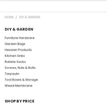
HOME
DIY & GARDEN
DIY & GARDEN
Furniture Hardware
Garden Bags
Hessian Products
Kitchen Sinks
Rubble Sacks
Screws, Nuts & Bolts
Tarpaulin
Tool Boxes & Storage
Weed Membrane
SHOP BY PRICE