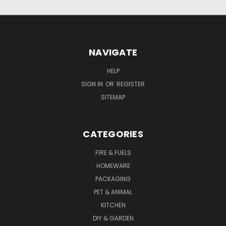
NAVIGATE
HELP
SIGN IN
OR
REGISTER
SITEMAP
CATEGORIES
FIRE & FUELS
HOMEWARE
PACKAGING
PET & ANIMAL
KITCHEN
DIY & GARDEN