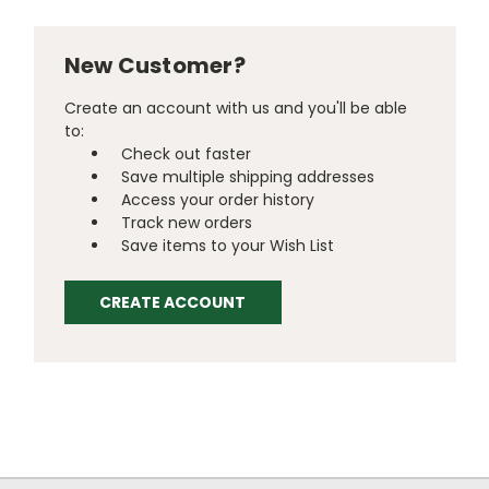
New Customer?
Create an account with us and you'll be able
to:
Check out faster
Save multiple shipping addresses
Access your order history
Track new orders
Save items to your Wish List
CREATE ACCOUNT