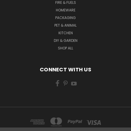
FIRE & FUELS
HOMEWARE
PACKAGING
PET & ANIMAL
KITCHEN
DIY & GARDEN
SHOP ALL
CONNECT WITH US