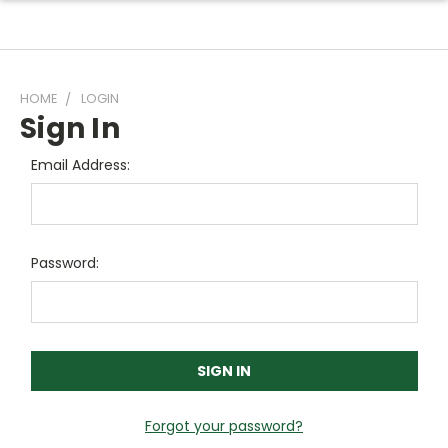
HOME
LOGIN
Sign In
Email Address:
Password:
Forgot your password?