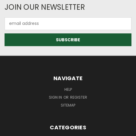
JOIN OUR NEWSLETTER
Email
Address
NAVIGATE
HELP
SIGN IN
OR
REGISTER
SITEMAP
CATEGORIES