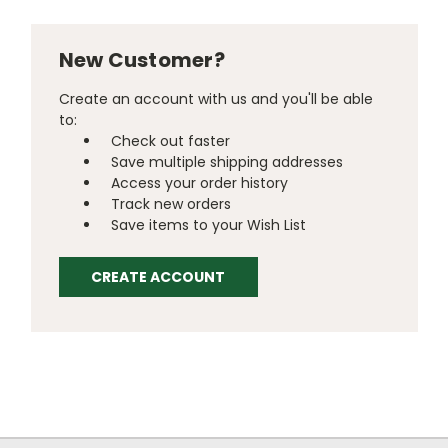
New Customer?
Create an account with us and you'll be able
to:
Check out faster
Save multiple shipping addresses
Access your order history
Track new orders
Save items to your Wish List
CREATE ACCOUNT