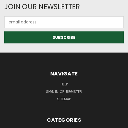
JOIN OUR NEWSLETTER
Email
Address
NAVIGATE
HELP
SIGN IN
OR
REGISTER
SITEMAP
CATEGORIES