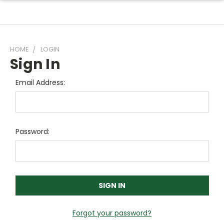
HOME
LOGIN
Sign In
Email Address:
Password:
Forgot your password?