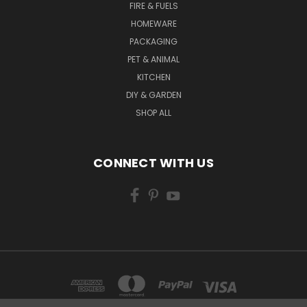
FIRE & FUELS
HOMEWARE
PACKAGING
PET & ANIMAL
KITCHEN
DIY & GARDEN
SHOP ALL
CONNECT WITH US