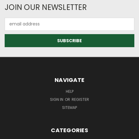
JOIN OUR NEWSLETTER
Email
Address
NAVIGATE
HELP
SIGN IN
OR
REGISTER
SITEMAP
CATEGORIES