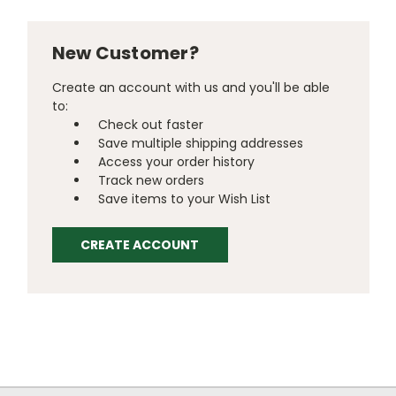
New Customer?
Create an account with us and you'll be able
to:
Check out faster
Save multiple shipping addresses
Access your order history
Track new orders
Save items to your Wish List
CREATE ACCOUNT