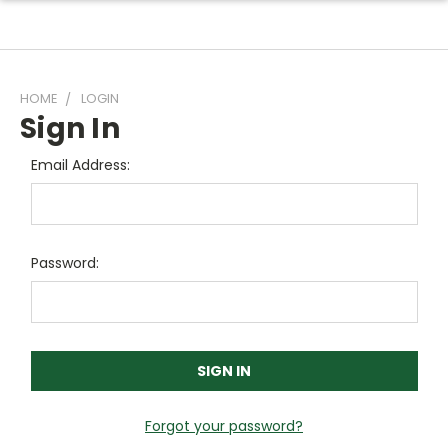
HOME
LOGIN
Sign In
Email Address:
Password:
Forgot your password?