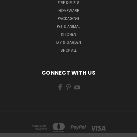
FIRE & FUELS
HOMEWARE
PACKAGING
PET & ANIMAL
KITCHEN
DIY & GARDEN
SHOP ALL
CONNECT WITH US