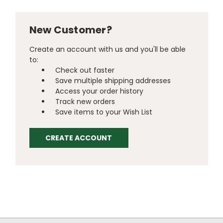
New Customer?
Create an account with us and you'll be able
to:
Check out faster
Save multiple shipping addresses
Access your order history
Track new orders
Save items to your Wish List
CREATE ACCOUNT