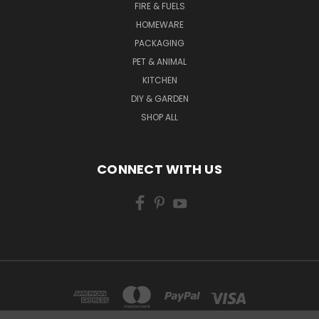
FIRE & FUELS
HOMEWARE
PACKAGING
PET & ANIMAL
KITCHEN
DIY & GARDEN
SHOP ALL
CONNECT WITH US