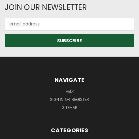
JOIN OUR NEWSLETTER
Email
Address
NAVIGATE
HELP
SIGN IN
OR
REGISTER
SITEMAP
CATEGORIES