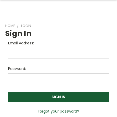
HOME
LOGIN
Sign In
Email Address:
Password:
Forgot your password?