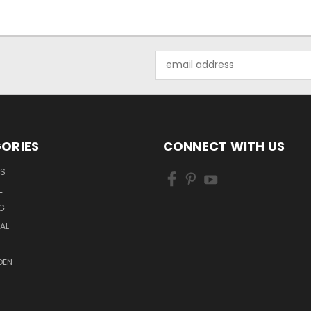
Email
Address
ORIES
CONNECT WITH US
LS
E
G
MAL
DEN