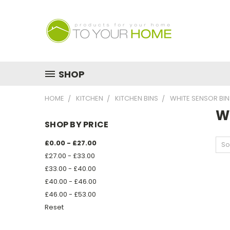
SHOP
HOME
KITCHEN
KITCHEN BINS
WHITE SENSOR BIN
W
SHOP BY PRICE
£0.00 - £27.00
So
£27.00 - £33.00
£33.00 - £40.00
£40.00 - £46.00
£46.00 - £53.00
Reset