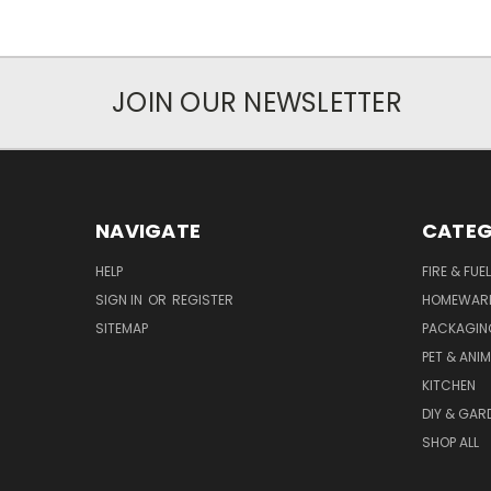
JOIN OUR NEWSLETTER
NAVIGATE
CATEG
HELP
FIRE & FUE
SIGN IN
OR
REGISTER
HOMEWAR
SITEMAP
PACKAGIN
PET & ANI
KITCHEN
DIY & GAR
SHOP ALL