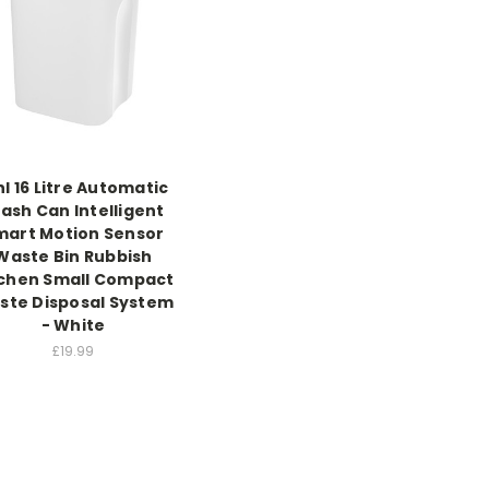
hl 16 Litre Automatic
ash Can Intelligent
mart Motion Sensor
Waste Bin Rubbish
tchen Small Compact
ste Disposal System
- White
£19.99