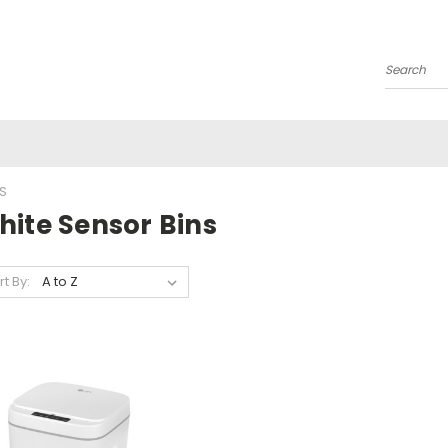
Search
S
hite Sensor Bins
rt By: