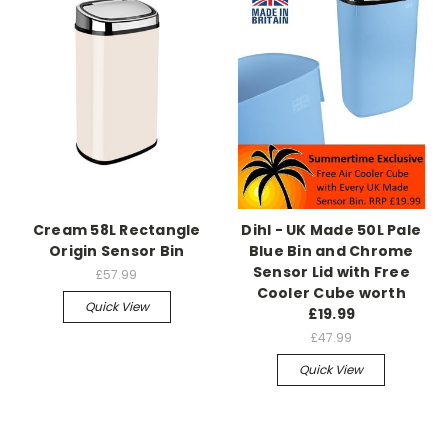
Cream 58L Rectangle
Dihl - UK Made 50L Pale
Origin Sensor Bin
Blue Bin and Chrome
Sensor Lid with Free
£57.99
Cooler Cube worth
Quick View
£19.99
£47.99
Quick View