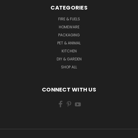
CATEGORIES
FIRE & FUELS
HOMEWARE
PACKAGING
PET & ANIMAL
KITCHEN
DIY & GARDEN
SHOP ALL
CONNECT WITH US