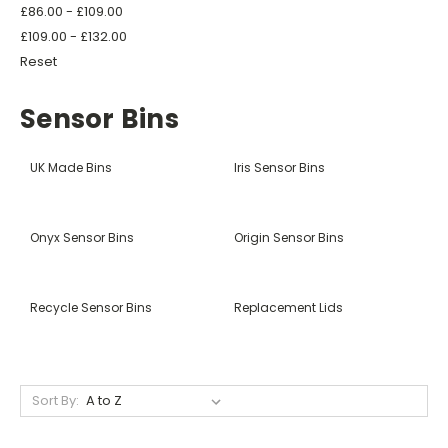
£86.00 - £109.00
£109.00 - £132.00
Reset
Sensor Bins
UK Made Bins
Iris Sensor Bins
Onyx Sensor Bins
Origin Sensor Bins
Recycle Sensor Bins
Replacement Lids
Sort By: