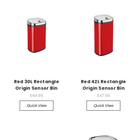
Red 30L Rectangle
Red 42L Rectangle
Origin Sensor Bin
Origin Sensor Bin
£44.99
£47.99
Quick View
Quick View