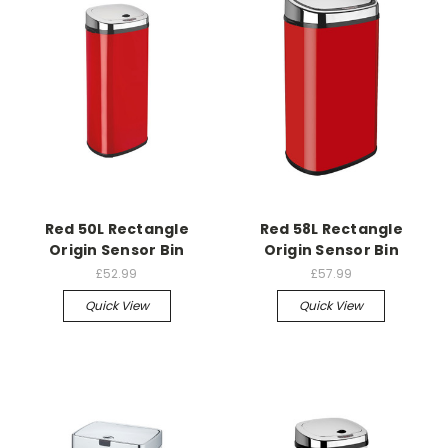
Red 50L Rectangle
Red 58L Rectangle
Origin Sensor Bin
Origin Sensor Bin
£52.99
£57.99
Quick View
Quick View