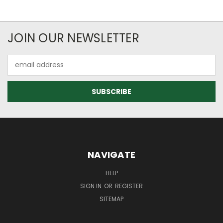
JOIN OUR NEWSLETTER
Email
Address
NAVIGATE
HELP
SIGN IN
OR
REGISTER
SITEMAP