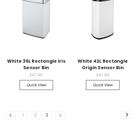
White 35L Rectangle Iris
White 42L Rectangle
Sensor Bin
Origin Sensor Bin
£47.90
£47.99
Quick View
Quick View
1
2
3
4