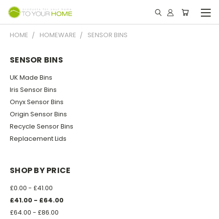
HOME
HOMEWARE
SENSOR BINS
SENSOR BINS
UK Made Bins
Iris Sensor Bins
Onyx Sensor Bins
Origin Sensor Bins
Recycle Sensor Bins
Replacement Lids
SHOP BY PRICE
£0.00 - £41.00
£41.00 - £64.00
£64.00 - £86.00