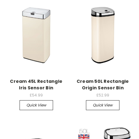
Cream 45L Rectangle
Cream 50L Rectangle
Iris Sensor Bin
Origin Sensor Bin
£54.99
£52.99
Quick View
Quick View