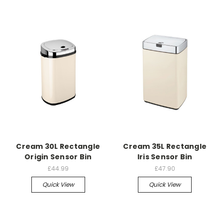
Cream 30L Rectangle
Cream 35L Rectangle
Origin Sensor Bin
Iris Sensor Bin
£44.99
£47.90
Quick View
Quick View