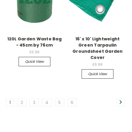
120L Garden Waste Bag
16' x 10' Lightweight
- 45cm by 76cm
Green Tarpaulin
Groundsheet Garden
£5.99
Cover
Quick View
£6.99
Quick View
1
2
3
4
5
6