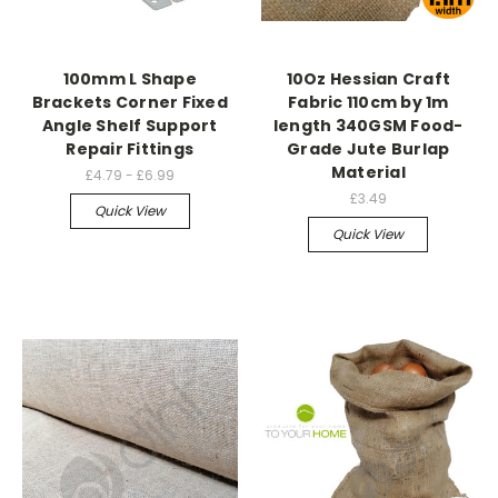
100mm L Shape
10Oz Hessian Craft
Brackets Corner Fixed
Fabric 110cm by 1m
Angle Shelf Support
length 340GSM Food-
Repair Fittings
Grade Jute Burlap
Material
£4.79 - £6.99
£3.49
Quick View
Quick View