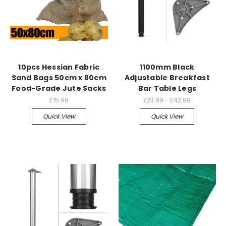
10pcs Hessian Fabric
1100mm Black
Sand Bags 50cm x 80cm
Adjustable Breakfast
Food-Grade Jute Sacks
Bar Table Legs
£15.99
£23.99 - £42.99
Quick View
Quick View