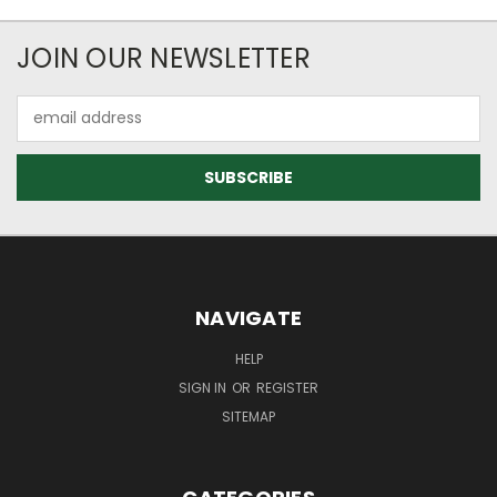
JOIN OUR NEWSLETTER
Email
Address
NAVIGATE
HELP
SIGN IN
OR
REGISTER
SITEMAP