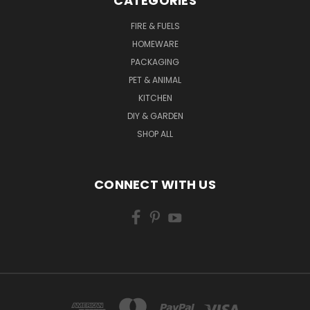
CATEGORIES
FIRE & FUELS
HOMEWARE
PACKAGING
PET & ANIMAL
KITCHEN
DIY & GARDEN
SHOP ALL
CONNECT WITH US