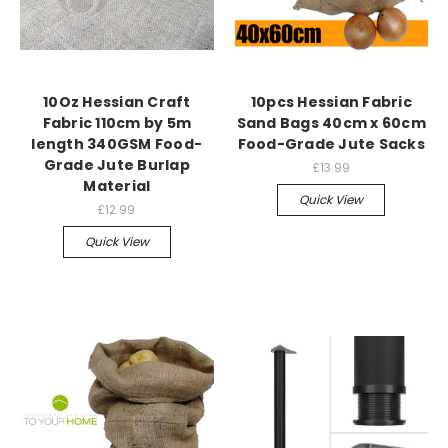
10Oz Hessian Craft
10pcs Hessian Fabric
Fabric 110cm by 5m
Sand Bags 40cm x 60cm
length 340GSM Food-
Food-Grade Jute Sacks
Grade Jute Burlap
£13.99
Material
Quick View
£12.99
Quick View