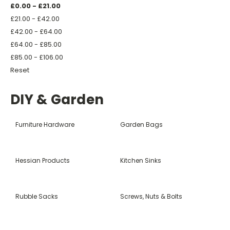
£0.00 - £21.00
£21.00 - £42.00
£42.00 - £64.00
£64.00 - £85.00
£85.00 - £106.00
Reset
DIY & Garden
Furniture Hardware
Garden Bags
Hessian Products
Kitchen Sinks
Rubble Sacks
Screws, Nuts & Bolts