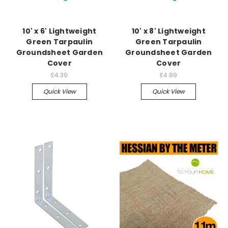
10' x 6' Lightweight
10' x 8' Lightweight
Green Tarpaulin
Green Tarpaulin
Groundsheet Garden
Groundsheet Garden
Cover
Cover
£4.39
£4.89
Quick View
Quick View