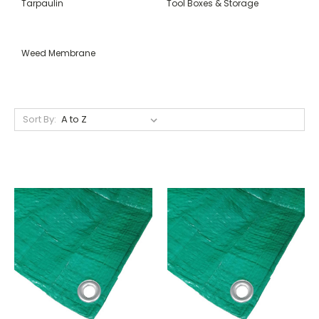
Tarpaulin
Tool Boxes & Storage
Weed Membrane
Sort By: