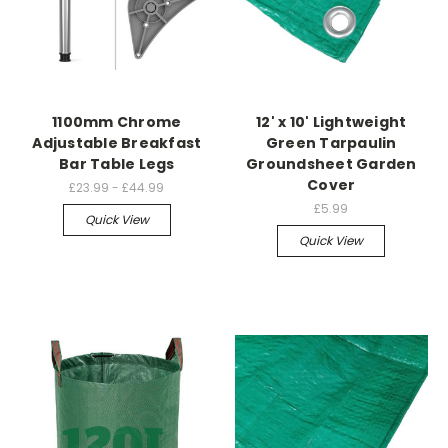
1100mm Chrome
12' x 10' Lightweight
Adjustable Breakfast
Green Tarpaulin
Bar Table Legs
Groundsheet Garden
Cover
£23.99 - £44.99
£5.99
Quick View
Quick View