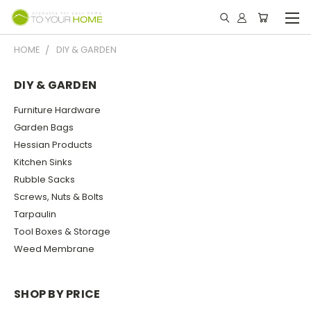
HOME
DIY & GARDEN
DIY & GARDEN
Furniture Hardware
Garden Bags
Hessian Products
Kitchen Sinks
Rubble Sacks
Screws, Nuts & Bolts
Tarpaulin
Tool Boxes & Storage
Weed Membrane
SHOP BY PRICE