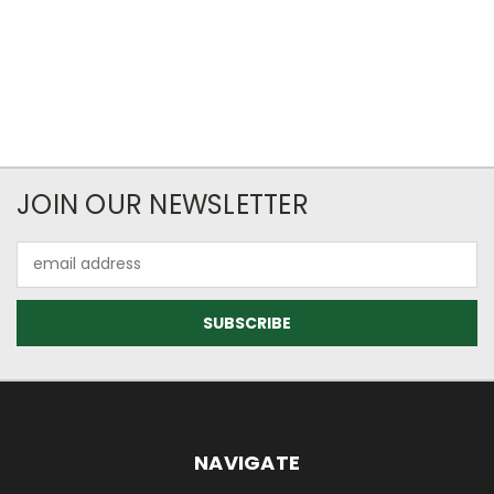
JOIN OUR NEWSLETTER
Email
Address
NAVIGATE