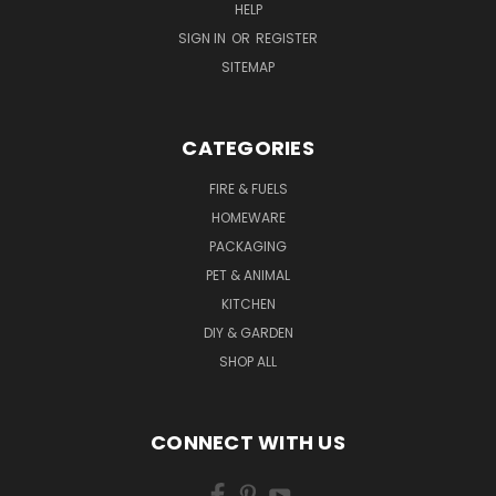
HELP
SIGN IN
OR
REGISTER
SITEMAP
CATEGORIES
FIRE & FUELS
HOMEWARE
PACKAGING
PET & ANIMAL
KITCHEN
DIY & GARDEN
SHOP ALL
CONNECT WITH US