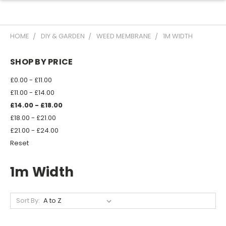
HOME
DIY & GARDEN
WEED MEMBRANE
1M WIDTH
SHOP BY PRICE
£0.00 - £11.00
£11.00 - £14.00
£14.00 - £18.00
£18.00 - £21.00
£21.00 - £24.00
Reset
1m Width
Sort By: