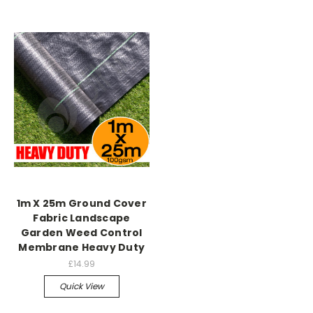
1m X 25m Ground Cover
Fabric Landscape
Garden Weed Control
Membrane Heavy Duty
£14.99
Quick View